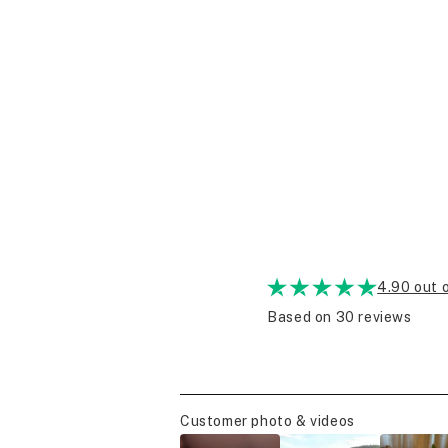
4.90 out 
Based on 30 reviews
Customer photo & videos