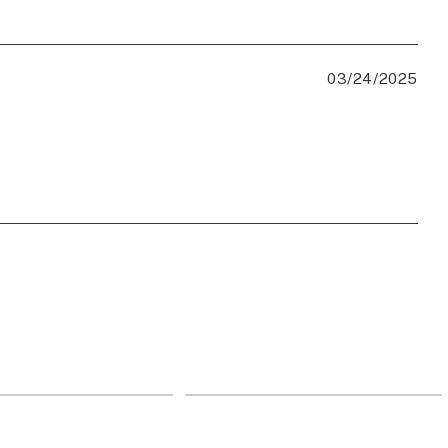
03/24/2025
959
943