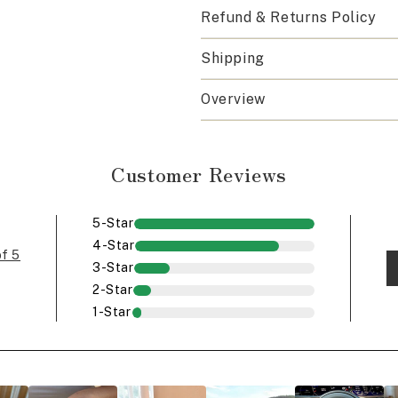
Refund & Returns Policy
Shipping
Overview
Customer Reviews
5-Star
4-Star
of 5
3-Star
2-Star
1-Star