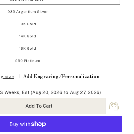
935 Argentium Silver
10K Gold
14K Gold
18K Gold
950 Platinum
+
Add Engraving/Personalization
g size
-3 Weeks, Est (Aug 20, 2026 to Aug 27, 2026)
Add To Cart