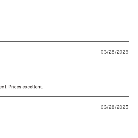
03/28/2025
ent. Prices excellent.
03/28/2025