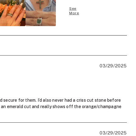
See
More
03/29/2025
d secure for them. I’d also never had a criss cut stone before
than an emerald cut and really shows off the orange/champagne
03/29/2025