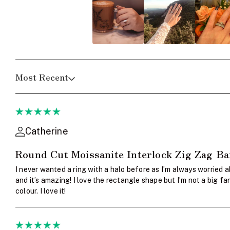
Most Recent
Catherine
Round Cut Moissanite Interlock Zig Zag B
I never wanted a ring with a halo before as I’m always worried a
and it’s amazing! I love the rectangle shape but I’m not a big 
colour. I love it!