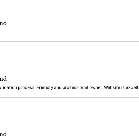
and
and
rication process. Friendly and professional owner. Website is excell
and