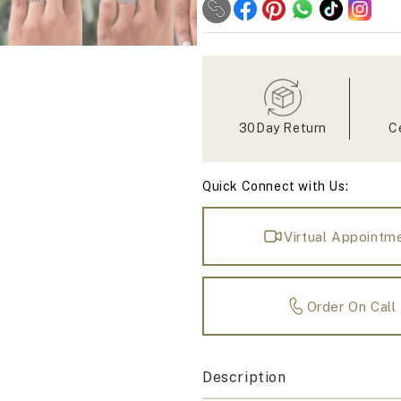
Moissanite
Moissanite
Interlock
Interlock
Zig
Zig
Zag
Zag
Band
Band
30Day Return
C
Quick Connect with Us:
Virtual Appointm
Order On Call
Description