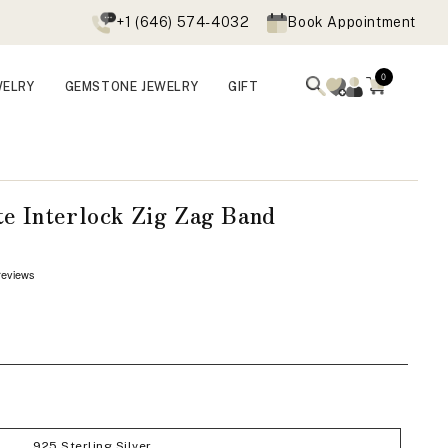
+1 (646) 574-4032
Book Appointment
0
WELRY
GEMSTONE JEWELRY
GIFT
e Interlock Zig Zag Band
Open
media
3
in
modal
925 Sterling Silver