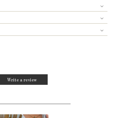
Write a review