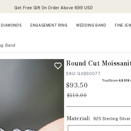
Get Free Gift On Order Above 699 USD
Vault Clearance Sale Live
Forever Favorites Sale Live - Flat 25% OFF
DIAMONDS
ENGAGEMENT RING
WEDDING BAND
FINE JE
Get Free Gift On Order Above 699 USD
Zag Band
Round Cut Moissanit
SKU:
GJIBS0077
$93.50
Regular
Sale
price
price
$110.00
Material:
925 Sterling Silver