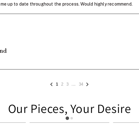
pt me up to date throughout the process. Would highly recommend.
and
...
1
2
3
34
Our Pieces, Your Desire
949