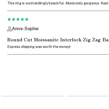
This ring is outstandingly beautiful. Absolutely gorgeous. Ke
Anne-Sophie
Round Cut Moissanite Interlock Zig Zag B
Express shipping was worth the money!
705
963