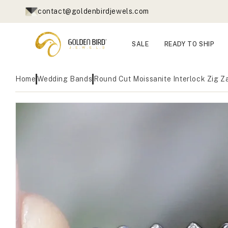
Skip to
contact@goldenbirdjewels.com
content
SALE
READY TO SHIP
Home
Wedding Bands
Round Cut Moissanite Interlock Zig 
Skip to
Open
product
media
1
information
in
modal