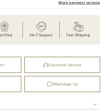
More payment options
ertified
24/7 Support
Fast Shipping
ent
Customer Service
WhatsApp Us