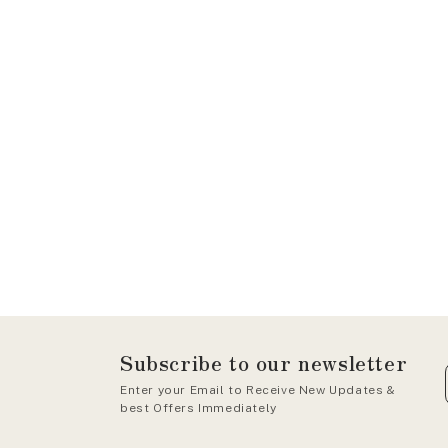
Subscribe to our newsletter
Enter your Email to Receive New Updates &
best Offers Immediately