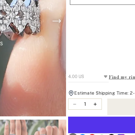
Find my rin
Estimate Shipping Time: 2
Quantity
Decrease
Increase
quantity
quantity
for
for
Round
Round
Cut
Cut