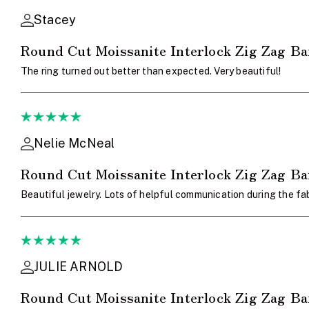
Stacey
Round Cut Moissanite Interlock Zig Zag B
The ring turned out better than expected. Very beautiful!
Nelie McNeal
Round Cut Moissanite Interlock Zig Zag B
Beautiful jewelry. Lots of helpful communication during the fab
JULIE ARNOLD
Round Cut Moissanite Interlock Zig Zag B