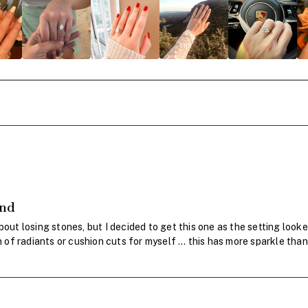
and
bout losing stones, but I decided to get this one as the setting looke
fan of radiants or cushion cuts for myself … this has more sparkle 