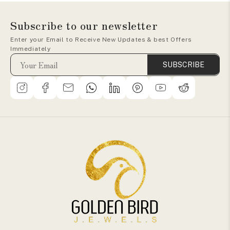
Subscribe to our newsletter
Enter your Email to Receive New Updates & best Offers
Immediately
SUBSCRIBE