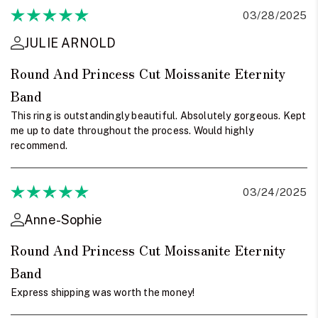
03/28/2025
JULIE ARNOLD
Round And Princess Cut Moissanite Eternity
Band
This ring is outstandingly beautiful. Absolutely gorgeous. Kept
me up to date throughout the process. Would highly
recommend.
03/24/2025
Anne-Sophie
Round And Princess Cut Moissanite Eternity
Band
Express shipping was worth the money!