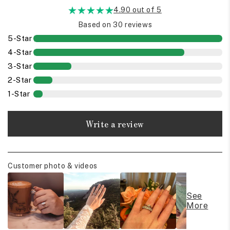
4.90 out of 5
Based on 30 reviews
5-Star
4-Star
3-Star
2-Star
1-Star
Write a review
Customer photo & videos
See
More