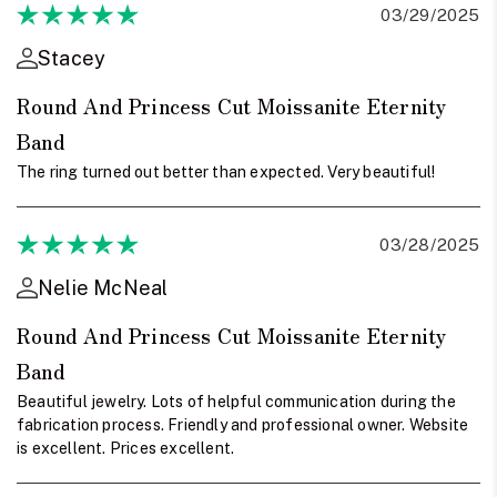
03/29/2025
Stacey
Round And Princess Cut Moissanite Eternity
Band
The ring turned out better than expected. Very beautiful!
03/28/2025
Nelie McNeal
Round And Princess Cut Moissanite Eternity
Band
Beautiful jewelry. Lots of helpful communication during the
fabrication process. Friendly and professional owner. Website
is excellent. Prices excellent.