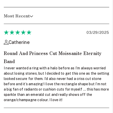
Most Recent
03/29/2025
Catherine
Round And Princess Cut Moissanite Eternity
Band
I never wanted a ring with a halo before as I’m always worried
about losing stones, but I decided to get this one as the setting
looked secure for them. I’d also never had a criss cut stone
before and it’s amazing! I love the rectangle shape but I’m not
a big fan of radiants or cushion cuts for myself … this has more
sparkle than an emerald cut and really shows off the
orange/champagne colour. I love it!