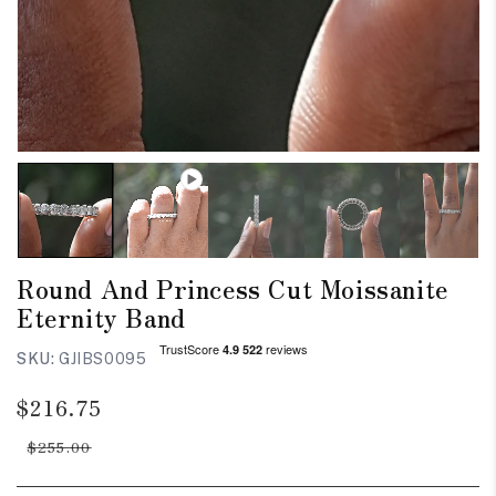
Round And Princess Cut Moissanite
Eternity Band
SKU:
GJIBS0095
Regular
Sale
$216.75
price
price
$255.00