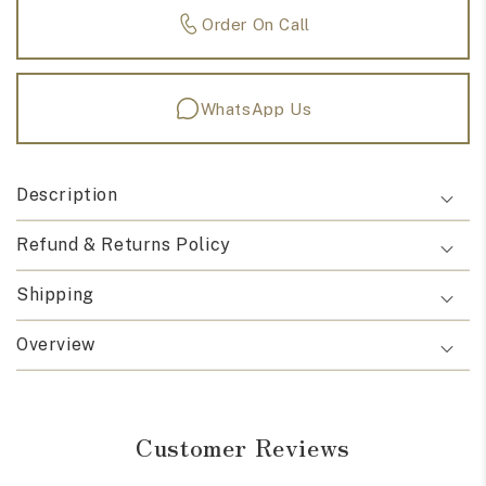
Order On Call
WhatsApp Us
Description
Refund & Returns Policy
Shipping
Overview
Customer Reviews