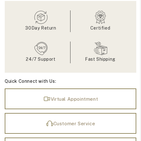
Moissanite
Moissanite
Eternity
Eternity
Band
Band
30Day Return
Certified
24/7 Support
Fast Shipping
Quick Connect with Us:
Virtual Appointment
Customer Service