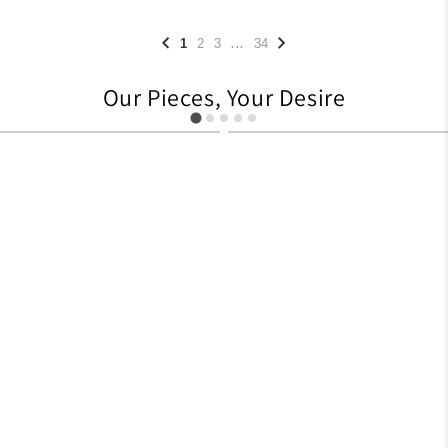
...
1
2
3
34
Our Pieces, Your Desire
627
705