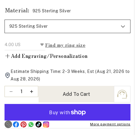
Material:
925 Sterling Silver
Find my ring size
+
Add Engraving/Personalization
Estimate Shipping Time: 2-3 Weeks, Est (Aug 21, 2026 to
Aug 28, 2026)
Quantity
Decrease
Increase
Add To Cart
quantity
quantity
for
for
Round
Round
And
And
More payment options
Princess
Princess
Cut
Cut