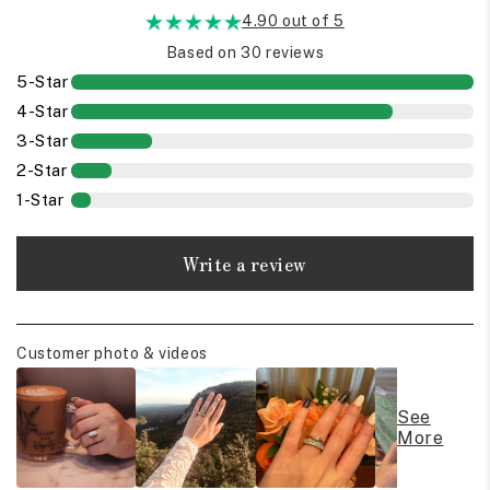
4.90 out of 5
Based on 30 reviews
5-Star
4-Star
3-Star
2-Star
1-Star
Write a review
Customer photo & videos
See
More