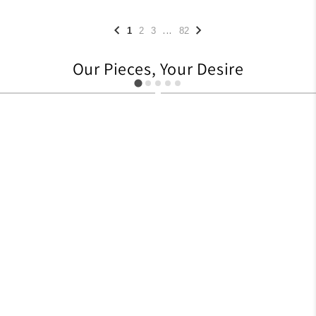
...
1
2
3
82
Our Pieces, Your Desire
627
705