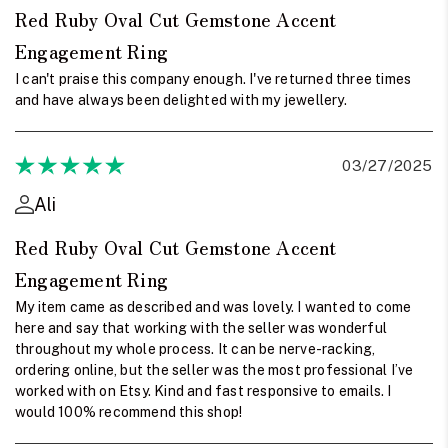
Red Ruby Oval Cut Gemstone Accent
Engagement Ring
I can't praise this company enough. I've returned three times
and have always been delighted with my jewellery.
03/27/2025
Ali
Red Ruby Oval Cut Gemstone Accent
Engagement Ring
My item came as described and was lovely. I wanted to come
here and say that working with the seller was wonderful
throughout my whole process. It can be nerve-racking,
ordering online, but the seller was the most professional I’ve
worked with on Etsy. Kind and fast responsive to emails. I
would 100% recommend this shop!