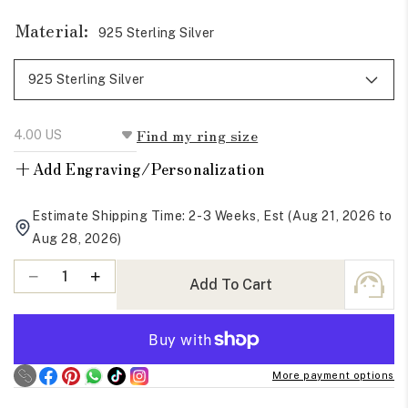
Material:
925 Sterling Silver
Find my ring size
+
Add Engraving/Personalization
Estimate Shipping Time: 2-3 Weeks, Est (Aug 21, 2026 to
Aug 28, 2026)
Quantity
Decrease
Increase
Add To Cart
quantity
quantity
for
for
Red
Red
Ruby
Ruby
More payment options
Oval
Oval
Cut
Cut