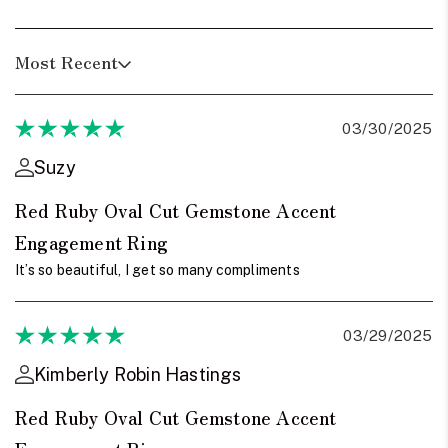
Most Recent
03/30/2025
Suzy
Red Ruby Oval Cut Gemstone Accent
Engagement Ring
It’s so beautiful, I get so many compliments
03/29/2025
Kimberly Robin Hastings
Red Ruby Oval Cut Gemstone Accent