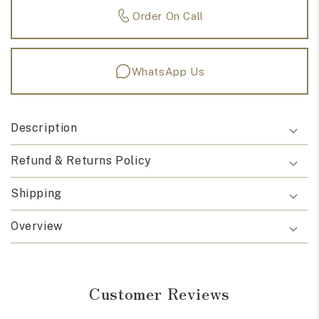
Order On Call
WhatsApp Us
Description
Refund & Returns Policy
Shipping
Overview
Customer Reviews