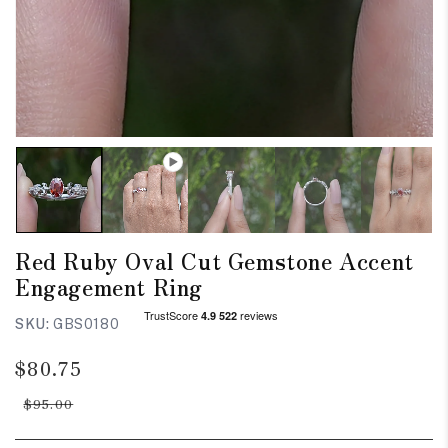
Red Ruby Oval Cut Gemstone Accent
Engagement Ring
SKU:
GBS0180
Regular
Sale
$80.75
price
price
$95.00