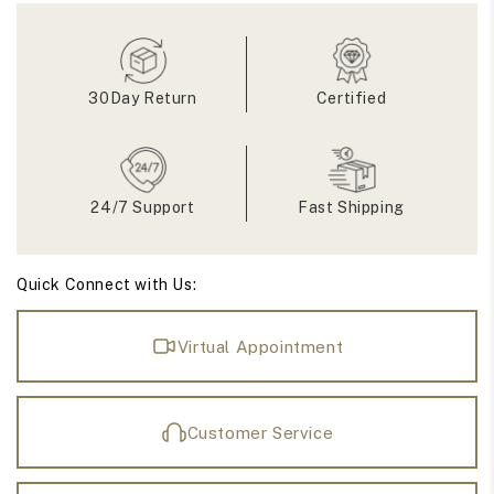
Gemstone
Gemstone
Accent
Accent
Engagement
Engagement
Ring
Ring
30Day Return
Certified
24/7 Support
Fast Shipping
Quick Connect with Us:
Virtual Appointment
Customer Service