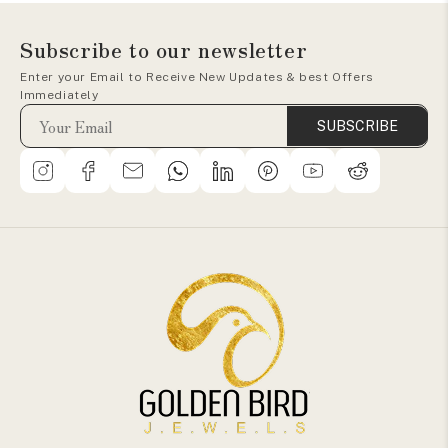
Subscribe to our newsletter
Enter your Email to Receive New Updates & best Offers
Immediately
SUBSCRIBE