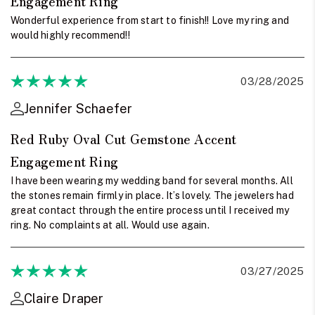
Engagement Ring
Wonderful experience from start to finish!! Love my ring and
would highly recommend!!
03/28/2025
Jennifer Schaefer
Red Ruby Oval Cut Gemstone Accent
Engagement Ring
I have been wearing my wedding band for several months. All
the stones remain firmly in place. It’s lovely. The jewelers had
great contact through the entire process until I received my
ring. No complaints at all. Would use again.
03/27/2025
Claire Draper