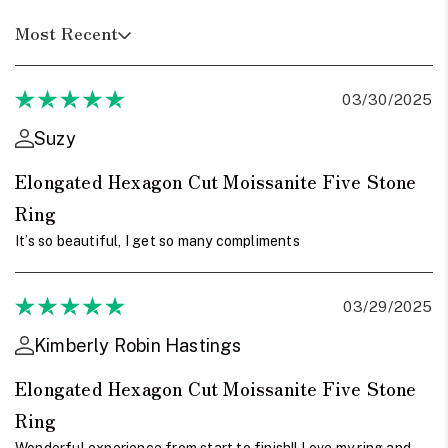
Most Recent
03/30/2025
Suzy
Elongated Hexagon Cut Moissanite Five Stone
Ring
It’s so beautiful, I get so many compliments
03/29/2025
Kimberly Robin Hastings
Elongated Hexagon Cut Moissanite Five Stone
Ring
Wonderful experience from start to finish!! Love my ring and