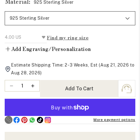
Material:
925 Sterling Silver
Find my ring size
+
Add Engraving/Personalization
Estimate Shipping Time: 2-3 Weeks, Est (Aug 21, 2026 to
Aug 28, 2026)
Quantity
Decrease
Increase
Add To Cart
quantity
quantity
for
for
Elongated
Elongated
Hexagon
Hexagon
More payment options
Cut
Cut
Moissanite
Moissanite
Five
Five