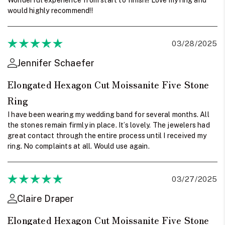
would highly recommend!!
03/28/2025
Jennifer Schaefer
Elongated Hexagon Cut Moissanite Five Stone
Ring
I have been wearing my wedding band for several months. All
the stones remain firmly in place. It’s lovely. The jewelers had
great contact through the entire process until I received my
ring. No complaints at all. Would use again.
03/27/2025
Claire Draper
Elongated Hexagon Cut Moissanite Five Stone