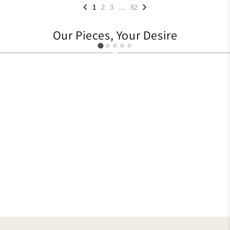
...
1
2
3
82
Our Pieces, Your Desire
705
1104