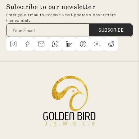
Subscribe to our newsletter
Enter your Email to Receive New Updates & best Offers
Immediately
SUBSCRIBE