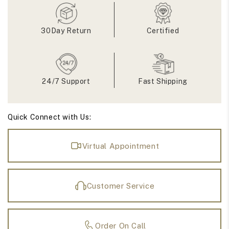
Stone
Stone
Ring
Ring
30Day Return
Certified
24/7 Support
Fast Shipping
Quick Connect with Us:
Virtual Appointment
Customer Service
Order On Call