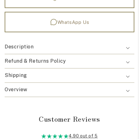
WhatsApp Us
Description
Refund & Returns Policy
Shipping
Overview
Customer Reviews
4.90 out of 5