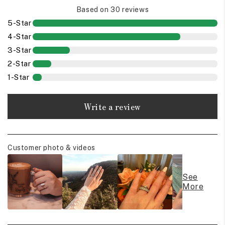
Based on 30 reviews
5-Star
4-Star
3-Star
2-Star
1-Star
Write a review
Customer photo & videos
See
More