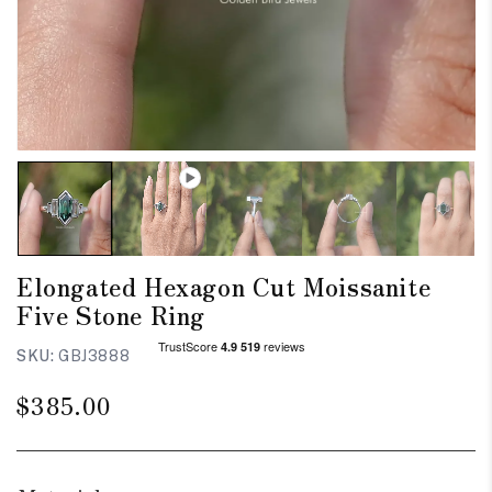
Elongated Hexagon Cut Moissanite
Five Stone Ring
SKU:
GBJ3888
Regular
$385.00
price