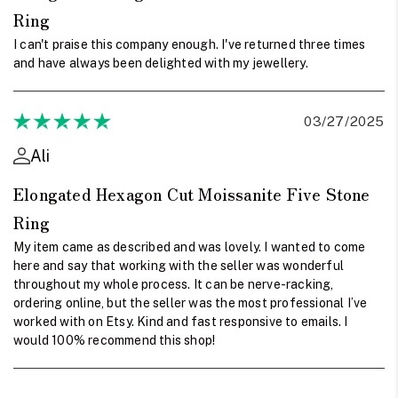
Ring
I can't praise this company enough. I've returned three times
and have always been delighted with my jewellery.
03/27/2025
Ali
Elongated Hexagon Cut Moissanite Five Stone
Ring
My item came as described and was lovely. I wanted to come
here and say that working with the seller was wonderful
throughout my whole process. It can be nerve-racking,
ordering online, but the seller was the most professional I’ve
worked with on Etsy. Kind and fast responsive to emails. I
would 100% recommend this shop!