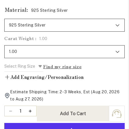
Material:
925 Sterling Silver
Carat Weight :
1.00
Find my ring size
+
Add Engraving/Personalization
Estimate Shipping Time: 2-3 Weeks, Est (Aug 20, 2026
to Aug 27, 2026)
Quantity
Decrease
Increase
Add To Cart
quantity
quantity
for
for