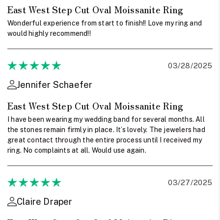
East West Step Cut Oval Moissanite Ring
Wonderful experience from start to finish!! Love my ring and
would highly recommend!!
03/28/2025
Jennifer Schaefer
East West Step Cut Oval Moissanite Ring
I have been wearing my wedding band for several months. All
the stones remain firmly in place. It’s lovely. The jewelers had
great contact through the entire process until I received my
ring. No complaints at all. Would use again.
03/27/2025
Claire Draper