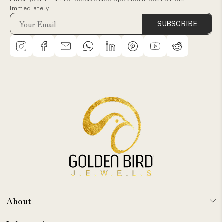
Immediately
SUBSCRIBE
About