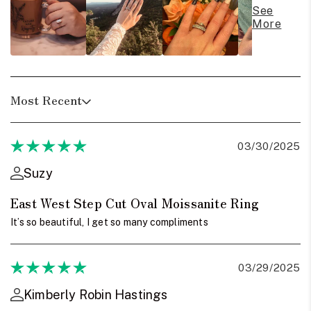
See
More
Most Recent
03/30/2025
Suzy
East West Step Cut Oval Moissanite Ring
It’s so beautiful, I get so many compliments
03/29/2025
Kimberly Robin Hastings