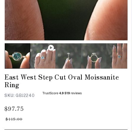
East West Step Cut Oval Moissanite
Ring
SKU:
GBJ2240
Regular
Sale
$97.75
price
price
$115.00