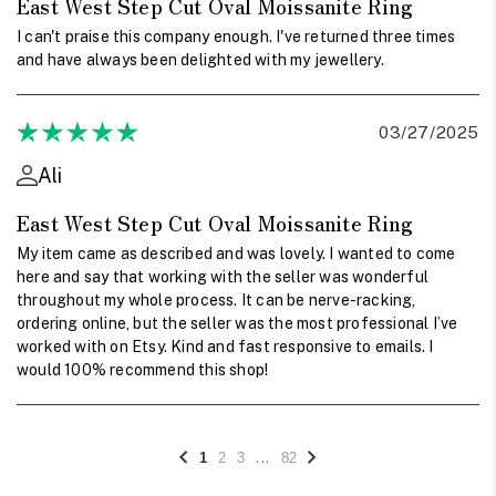
East West Step Cut Oval Moissanite Ring
I can't praise this company enough. I've returned three times
and have always been delighted with my jewellery.
03/27/2025
Ali
East West Step Cut Oval Moissanite Ring
My item came as described and was lovely. I wanted to come
here and say that working with the seller was wonderful
throughout my whole process. It can be nerve-racking,
ordering online, but the seller was the most professional I’ve
worked with on Etsy. Kind and fast responsive to emails. I
would 100% recommend this shop!
...
1
2
3
82