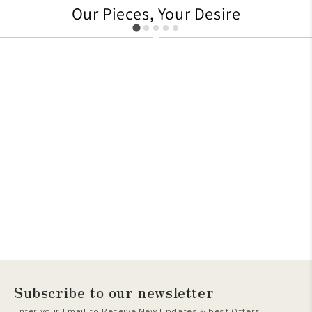
Our Pieces, Your Desire
479
705
Subscribe to our newsletter
Enter your Email to Receive New Updates & best Offers