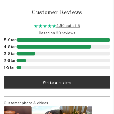
Customer Reviews
4.90 out of 5
Based on 30 reviews
5-Star
4-Star
3-Star
2-Star
1-Star
Write a review
Customer photo & videos