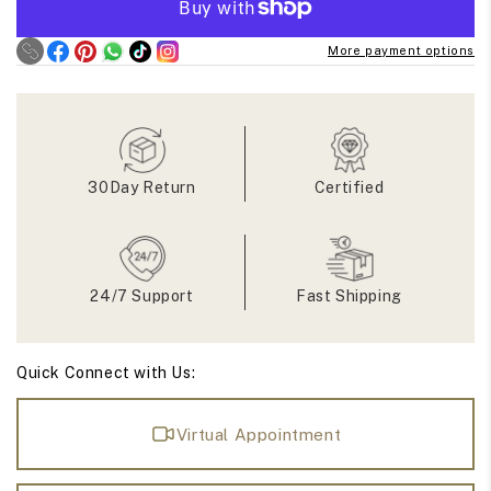
East
East
West
West
More payment options
Step
Step
Cut
Cut
Oval
Oval
Moissanite
Moissanite
Ring
Ring
30Day Return
Certified
24/7 Support
Fast Shipping
Quick Connect with Us:
Virtual Appointment