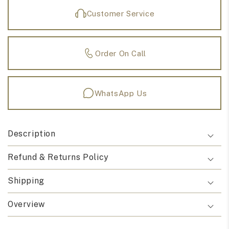
Customer Service
Order On Call
WhatsApp Us
Description
Refund & Returns Policy
Shipping
Overview