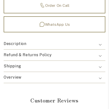
Order On Call
WhatsApp Us
Description
Refund & Returns Policy
Shipping
Overview
Customer Reviews