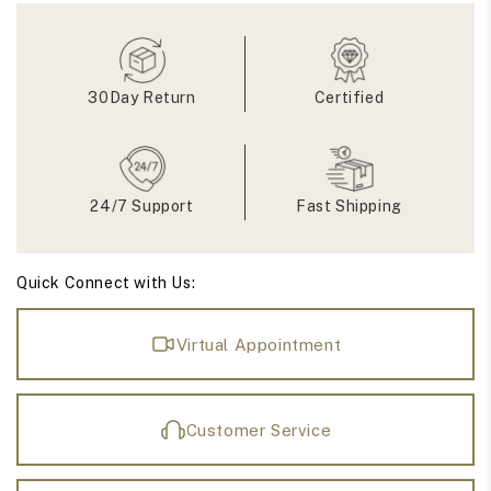
Band
Band
30Day Return
Certified
24/7 Support
Fast Shipping
Quick Connect with Us:
Virtual Appointment
Customer Service