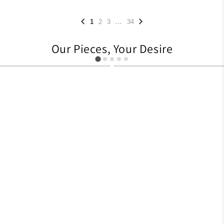
...
1
2
3
34
Our Pieces, Your Desire
627
705