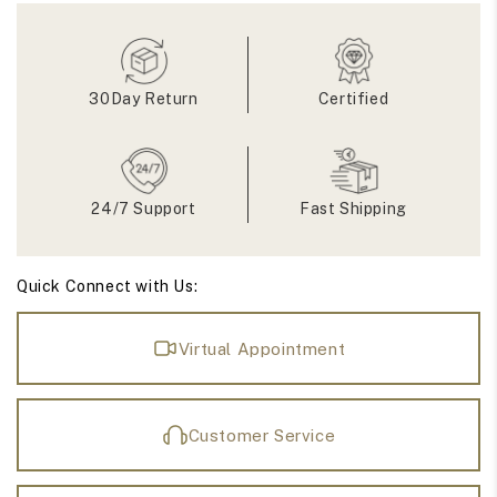
Wedding
Wedding
Band
Band
30Day Return
Certified
24/7 Support
Fast Shipping
Quick Connect with Us:
Virtual Appointment
Customer Service