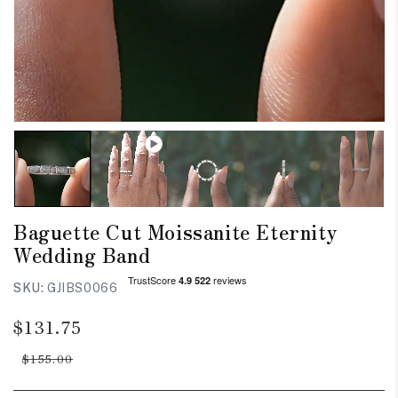
Baguette Cut Moissanite Eternity
Wedding Band
SKU:
GJIBS0066
Regular
Sale
$131.75
price
price
$155.00