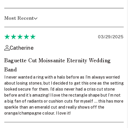
Most Recent
03/29/2025
Catherine
Baguette Cut Moissanite Eternity Wedding
Band
I never wanted a ring with a halo before as I’m always worried
about losing stones, but I decided to get this one as the setting
looked secure for them. I’d also never had a criss cut stone
before and it’s amazing! I love the rectangle shape but I’m not
a big fan of radiants or cushion cuts for myself … this has more
sparkle than an emerald cut and really shows off the
orange/champagne colour. I love it!