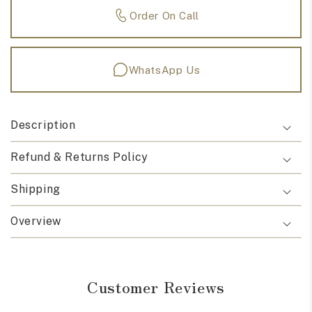
Order On Call
WhatsApp Us
Description
Refund & Returns Policy
Shipping
Overview
Customer Reviews