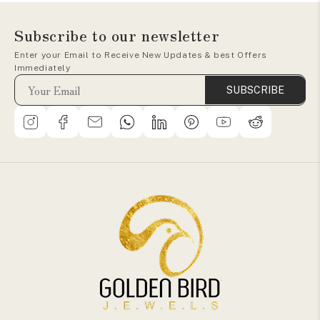
Subscribe to our newsletter
Enter your Email to Receive New Updates & best Offers
Immediately
SUBSCRIBE