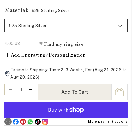
Material:
925 Sterling Silver
Find my ring size
+
Add Engraving/Personalization
Estimate Shipping Time: 2-3 Weeks, Est (Aug 21, 2026 to
Aug 28, 2026)
Quantity
Decrease
Increase
Add To Cart
quantity
quantity
for
for
Baguette
Baguette
Cut
Cut
More payment options
Moissanite
Moissanite
Eternity
Eternity