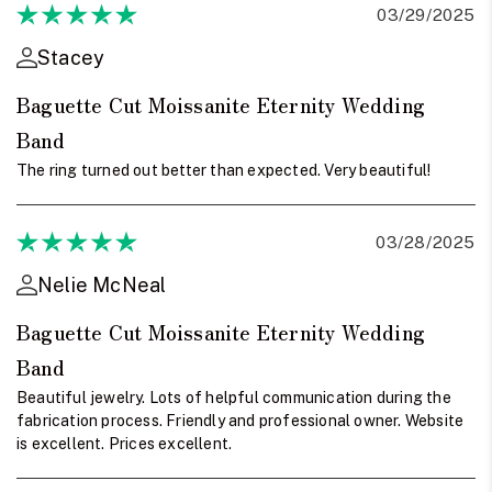
03/29/2025
Stacey
Baguette Cut Moissanite Eternity Wedding
Band
The ring turned out better than expected. Very beautiful!
03/28/2025
Nelie McNeal
Baguette Cut Moissanite Eternity Wedding
Band
Beautiful jewelry. Lots of helpful communication during the
fabrication process. Friendly and professional owner. Website
is excellent. Prices excellent.