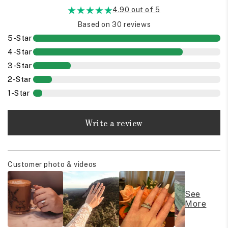
4.90 out of 5
Based on 30 reviews
5-Star
4-Star
3-Star
2-Star
1-Star
Write a review
Customer photo & videos
See
More