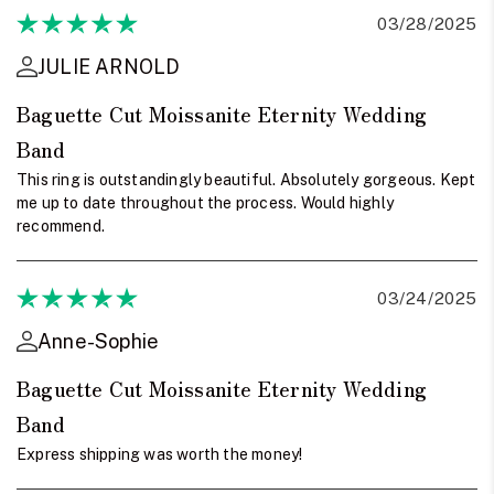
03/28/2025
JULIE ARNOLD
Baguette Cut Moissanite Eternity Wedding
Band
This ring is outstandingly beautiful. Absolutely gorgeous. Kept
me up to date throughout the process. Would highly
recommend.
03/24/2025
Anne-Sophie
Baguette Cut Moissanite Eternity Wedding
Band
Express shipping was worth the money!