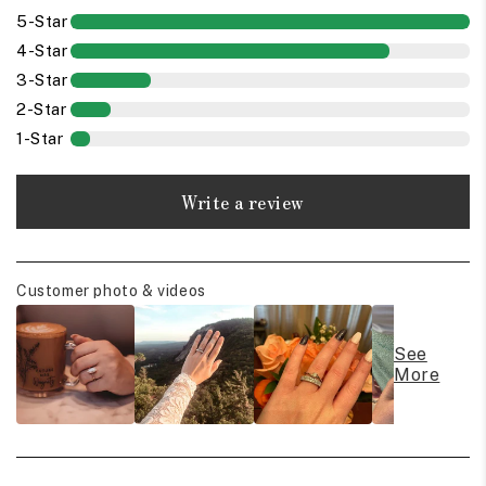
5-Star
4-Star
3-Star
2-Star
1-Star
Write a review
Customer photo & videos
See
More