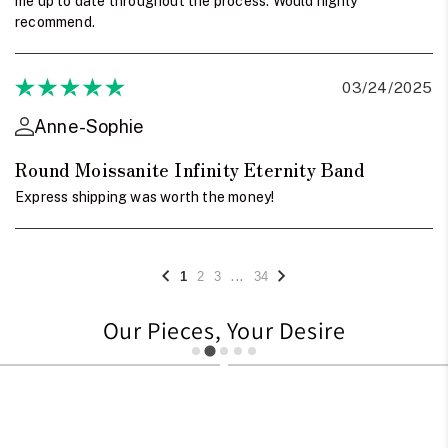
me up to date throughout the process. Would highly
recommend.
03/24/2025
Anne-Sophie
Round Moissanite Infinity Eternity Band
Express shipping was worth the money!
...
1
2
3
34
Our Pieces, Your Desire
1248
1233