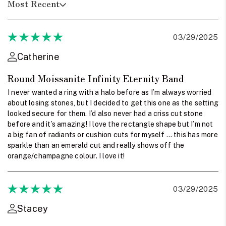
Most Recent
03/29/2025
Catherine
Round Moissanite Infinity Eternity Band
I never wanted a ring with a halo before as I’m always worried
about losing stones, but I decided to get this one as the setting
looked secure for them. I’d also never had a criss cut stone
before and it’s amazing! I love the rectangle shape but I’m not
a big fan of radiants or cushion cuts for myself … this has more
sparkle than an emerald cut and really shows off the
orange/champagne colour. I love it!
03/29/2025
Stacey