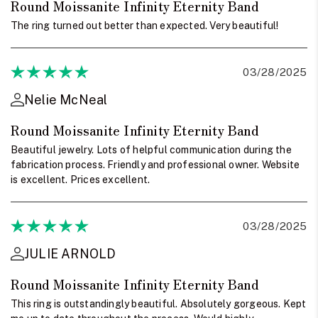
Round Moissanite Infinity Eternity Band
The ring turned out better than expected. Very beautiful!
03/28/2025
Nelie McNeal
Round Moissanite Infinity Eternity Band
Beautiful jewelry. Lots of helpful communication during the
fabrication process. Friendly and professional owner. Website
is excellent. Prices excellent.
03/28/2025
JULIE ARNOLD
Round Moissanite Infinity Eternity Band
This ring is outstandingly beautiful. Absolutely gorgeous. Kept