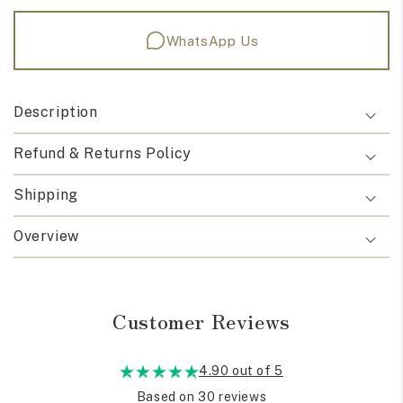
WhatsApp Us
Description
Refund & Returns Policy
Shipping
Overview
Customer Reviews
4.90 out of 5
Based on 30 reviews