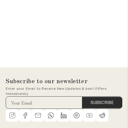
Subscribe to our newsletter
Enter your Email to Receive New Updates & best Offers
Immediately
SUBSCRIBE