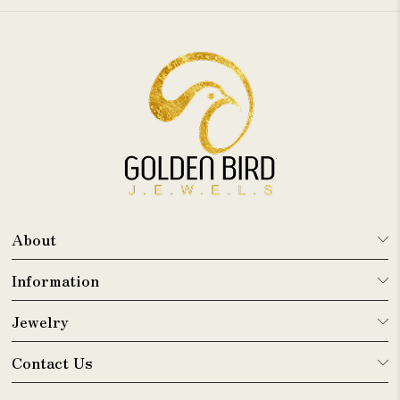
About
Information
Jewelry
Contact Us