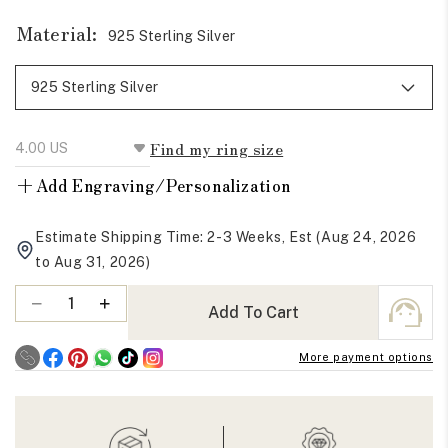
Material:
925 Sterling Silver
Find my ring size
+
Add Engraving/Personalization
Estimate Shipping Time: 2-3 Weeks, Est (Aug 24, 2026
to Aug 31, 2026)
Quantity
Decrease
Increase
Add To Cart
quantity
quantity
for
for
More payment options
Round
Round
Moissanite
Moissanite
Infinity
Infinity
Eternity
Eternity