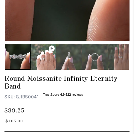
Round Moissanite Infinity Eternity
Band
SKU:
GJIBS0041
Regular
Sale
$89.25
price
price
$105.00